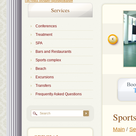
система онлайн-бронирования
Services
Conferences
Treatment
SPA
Bars and Restaurants
Sports complex
Beach
Excursions
Transfers
Frequently Asked Questions
Sport
Main
/
Se