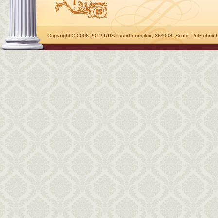
Copyright © 2006-2012 RUS resort complex, 354008, Sochi, Polytehnich