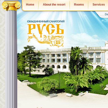
Home
About the resort
Rooms
Services
De