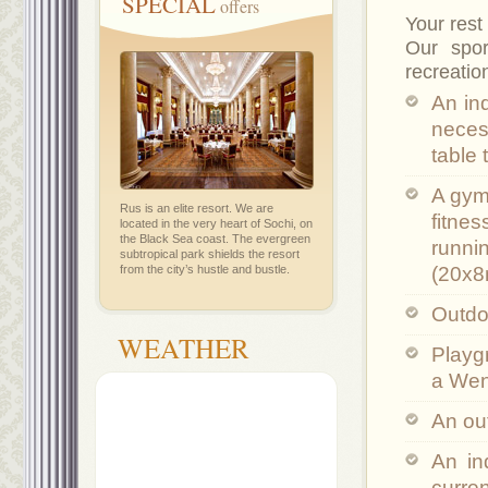
SPECIAL
offers
Your rest
Our spor
recreatio
An in
necess
table 
A gym
Rus is an elite resort. We are
fitne
located in the very heart of Sochi, on
the Black Sea coast. The evergreen
runnin
subtropical park shields the resort
from the city’s hustle and bustle.
(20x8
Outdoo
WEATHER
Playgr
a Wen
An ou
An in
curre