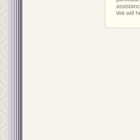
assistan
We will h