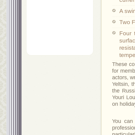
A swi
Two F
Four 
surfa
resis
temper
These cou
for memb
actors, w
Yeltsin, 
the Russ
Youri Lou
on holida
You can 
professi
particul